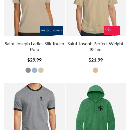
Saint Joseph Ladies Silk Touch
Saint Joseph Perfect Weight
Polo
® Tee
$29.99
$21.99