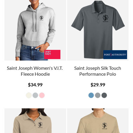
Saint Joseph Women's V.I.T. 
Saint Joseph Silk Touch
Fleece Hoodie
Performance Polo
$34.99
$29.99