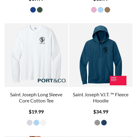
Saint Joseph Long Sleeve
Saint Joseph V.I.T. ™ Fleece
Core Cotton Tee
Hoodie
$19.99
$34.99