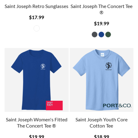
Saint Joseph Retro Sunglasses
Saint Joseph The Concert Tee
®
$17.99
$19.99
Saint Joseph Women's Fitted
Saint Joseph Youth Core
The Concert Tee ®
Cotton Tee
$19.99
$18.99