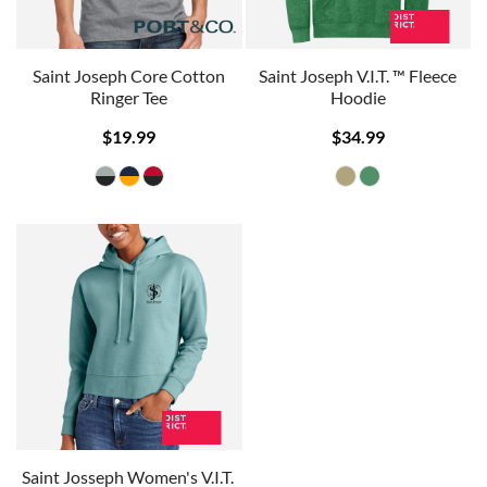
Saint Joseph Core Cotton
Saint Joseph V.I.T. ™ Fleece
Ringer Tee
Hoodie
$19.99
$34.99
Saint Josseph Women's V.I.T. 